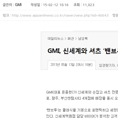
글쓴이 :
GMI
작성일 :
15-02-12 18:16
조회 :
11,023
링크 :
http://www.apparelnews.co.kr/naver/view.php?iid=46643
방문