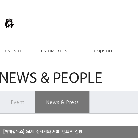
GMI INFO
CUSTOMER CENTER
GMI PEOPLE
Event
News & Press
[어패럴뉴스] GMI, 신세계와 셔츠 ‘밴브루’ 런칭