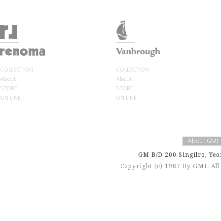
COLLECTION
COLLECTION
About
About
STORE
STORE
ON LINE
ON LINE
About GMI
GM B/D 200 Singilro, Yeo
Copyright (c) 1987 By GMI. Al