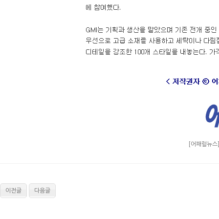
[어패럴뉴스]
이전글
다음글